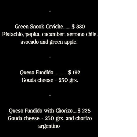
-
Green Snook Ceviche.......$ 330
Pistachio, pepita, cucumber, serrano chile,
avocado and green apple.
-
Queso Fundido............$ 192
Gouda cheese - 250 grs.
-
Queso Fundido with Chorizo....$ 228
Gouda cheese - 250 grs. and chorizo
argentino