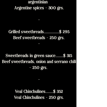
argentinian
Argentine spices - 300 grs.
-
Grilled sweetbreads................$ 295
Beef sweetbreads - 250 grs.
-
Sweetbreads in green sauce........$ 315
Beef sweetbreads, onion and serrano chili
- 250 grs.
-
Veal Chinchulines........$ 352
Veal Chinchulines - 250 grs.