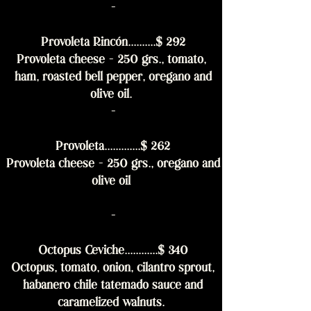
-
Provoleta Rincón..........$ 292
Provoleta cheese - 250 grs., tomato,
ham, roasted bell pepper, oregano and
olive oil.
-
Provoleta.............$ 262
Provoleta cheese - 250 grs., oregano and
olive oil
-
Octopus Ceviche............$ 340
Octopus, tomato, onion, cilantro sprout,
habanero chile tatemado sauce and
caramelized walnuts.