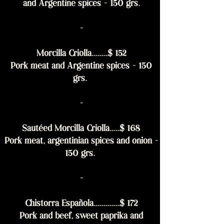
and Argentine spices - 150 grs.
-
Morcilla Criolla........$ 152
Pork meat and Argentine spices - 150
grs.
-
Sautéed Morcilla Criolla.....$ 168
Pork meat, argentinian spices and onion -
150 grs.
-
Chistorra Española.............$ 172
Pork and beef, sweet paprika and