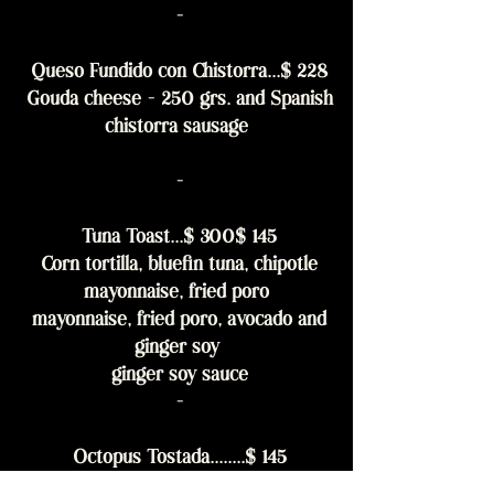
-
Queso Fundido con Chistorra...$ 228
Gouda cheese - 250 grs. and Spanish
chistorra sausage
-
Tuna Toast...$ 300$ 145
Corn tortilla, bluefin tuna, chipotle
mayonnaise, fried poro
mayonnaise, fried poro, avocado and
ginger soy
ginger soy sauce
-
Octopus Tostada........$ 145
Corn tortilla, octopus, cherry tomato,