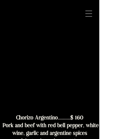
Chorizo Argentino..........$ 160
Pork and beef with red bell pepper, white
wine, garlic and argentine spices